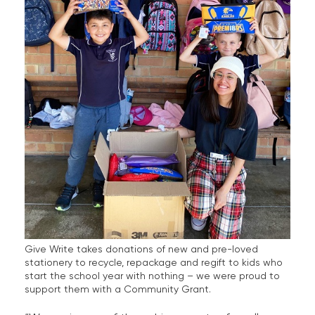
Give Write takes donations of new and pre-loved
stationery to recycle, repackage and regift to kids who
start the school year with nothing – we were proud to
support them with a Community Grant.