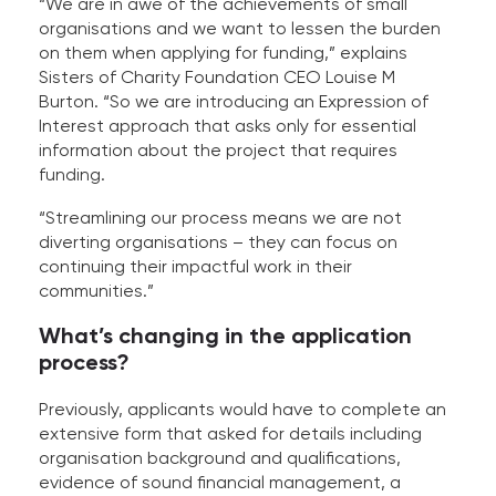
“We are in awe of the achievements of small
organisations and we want to lessen the burden
on them when applying for funding,” explains
Sisters of Charity Foundation CEO Louise M
Burton. “So we are introducing an Expression of
Interest approach that asks only for essential
information about the project that requires
funding.
“Streamlining our process means we are not
diverting organisations – they can focus on
continuing their impactful work in their
communities.”
What’s changing in the application
process?
Previously, applicants would have to complete an
extensive form that asked for details including
organisation background and qualifications,
evidence of sound financial management, a