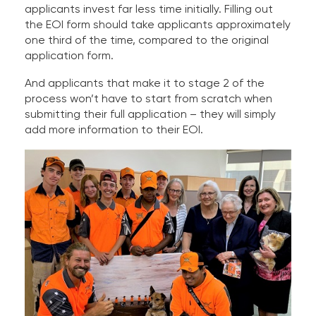
applicants invest far less time initially. Filling out
the EOI form should take applicants approximately
one third of the time, compared to the original
application form.
And applicants that make it to stage 2 of the
process won’t have to start from scratch when
submitting their full application – they will simply
add more information to their EOI.