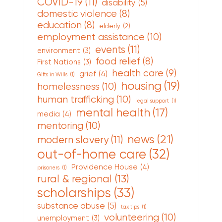
COVID-19
(11)
disability
(5)
domestic violence
(8)
education
(8)
elderly
(2)
employment assistance
(10)
events
(11)
environment
(3)
food relief
(8)
First Nations
(3)
health care
(9)
grief
(4)
Gifts in Wills
(1)
housing
(19)
homelessness
(10)
human trafficking
(10)
legal support
(1)
mental health
(17)
media
(4)
mentoring
(10)
news
(21)
modern slavery
(11)
out-of-home care
(32)
Providence House
(4)
prisoners
(1)
rural & regional
(13)
scholarships
(33)
substance abuse
(5)
tax tips
(1)
volunteering
(10)
unemployment
(3)