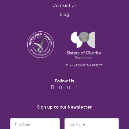
Contact Us
Blog
Follow Us
Sign up to our Newsletter