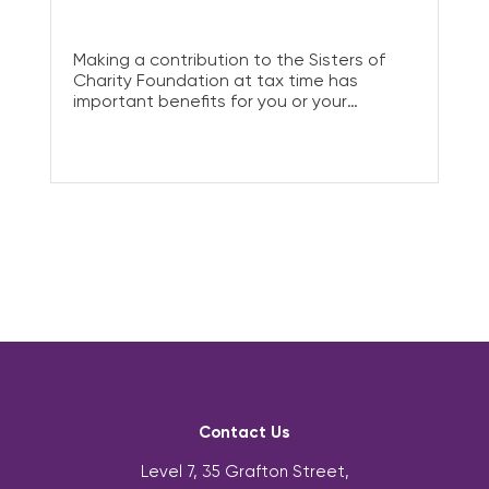
Making a contribution to the Sisters of
Charity Foundation at tax time has
important benefits for you or your
business. Donating to charity allows you
to lower your taxable income – without
taking a pay cut.
Contact Us
Level 7, 35 Grafton Street,