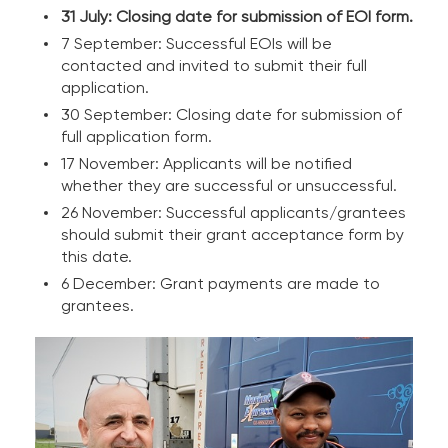
31 July: Closing date for submission of EOI form.
7 September: Successful EOIs will be
contacted and invited to submit their full
application.
30 September: Closing date for submission of
full application form.
17 November: Applicants will be notified
whether they are successful or unsuccessful.
26 November: Successful applicants/grantees
should submit their grant acceptance form by
this date.
6 December: Grant payments are made to
grantees.