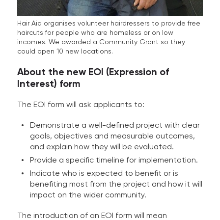
Hair Aid organises volunteer hairdressers to provide free
haircuts for people who are homeless or on low
incomes. We awarded a Community Grant so they
could open 10 new locations.
About the new EOI (Expression of
Interest) form
The EOI form will ask applicants to:
Demonstrate a well-defined project with clear
goals, objectives and measurable outcomes,
and explain how they will be evaluated.
Provide a specific timeline for implementation.
Indicate who is expected to benefit or is
benefiting most from the project and how it will
impact on the wider community.
The introduction of an EOI form will mean