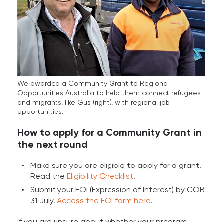
We awarded a Community Grant to Regional
Opportunities Australia to help them connect refugees
and migrants, like Gus (right), with regional job
opportunities.
How to apply for a Community Grant in
the next round
Make sure you are eligible to apply for a grant.
Read the
Eligibility Checklist
.
Submit your EOI (Expression of Interest) by COB
31 July.
Access the EOI form here
.
If you are unsure about whether your program