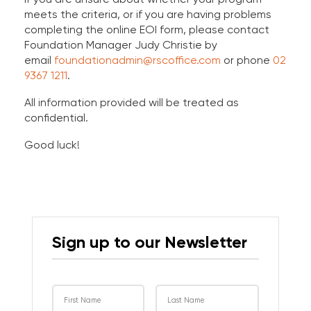
meets the criteria, or if you are having problems
completing the online EOI form, please contact
Foundation Manager Judy Christie by
email
foundationadmin@rscoffice.com
or phone
02
9367 1211
.
All information provided will be treated as
confidential.
Good luck!
Sign up to our Newsletter