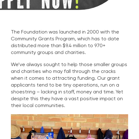
The Foundation was launched in 2000 with the
Community Grants Program, which has to date
distributed more than $9.4 million to 970+
community groups and charities.
We’ve always sought to help those smaller groups
and charities who may fall through the cracks
when it comes to attracting funding. Our grant
applicants tend to be tiny operations, run on a
shoestring – lacking in staff, money and time. Yet
despite this they have a vast positive impact on
their local communities.