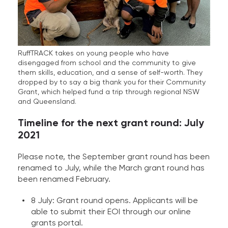
RuffTRACK takes on young people who have
disengaged from school and the community to give
them skills, education, and a sense of self-worth. They
dropped by to say a big thank you for their Community
Grant, which helped fund a trip through regional NSW
and Queensland.
Timeline for the next grant round: July
2021
Please note, the September grant round has been
renamed to July, while the March grant round has
been renamed February.
8 July: Grant round opens. Applicants will be
able to submit their EOI through our online
grants portal.