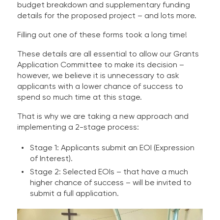
budget breakdown and supplementary funding
details for the proposed project – and lots more.
Filling out one of these forms took a long time!
These details are all essential to allow our Grants
Application Committee to make its decision –
however, we believe it is unnecessary to ask
applicants with a lower chance of success to
spend so much time at this stage.
That is why we are taking a new approach and
implementing a 2-stage process:
Stage 1: Applicants submit an EOI (Expression
of Interest).
Stage 2: Selected EOIs – that have a much
higher chance of success – will be invited to
submit a full application.