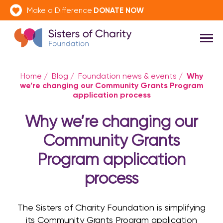
DONATE NOW
Make a Difference
Why
Home
/
Blog
/
Foundation news & events
/
we’re changing our Community Grants Program
application process
Why we’re changing our
Community Grants
Program application
process
The Sisters of Charity Foundation is simplifying
its Community Grants Program application