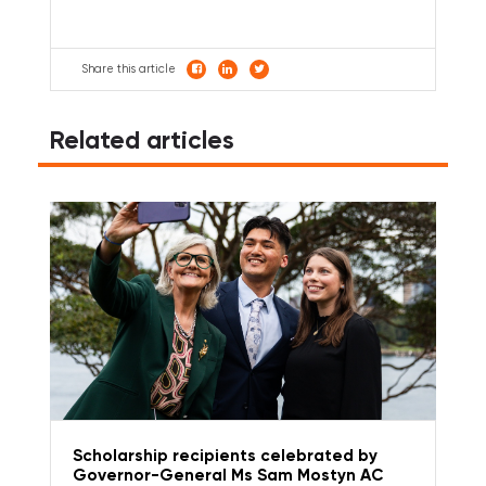
Share this article
Related articles
Scholarship recipients celebrated by
Governor-General Ms Sam Mostyn AC