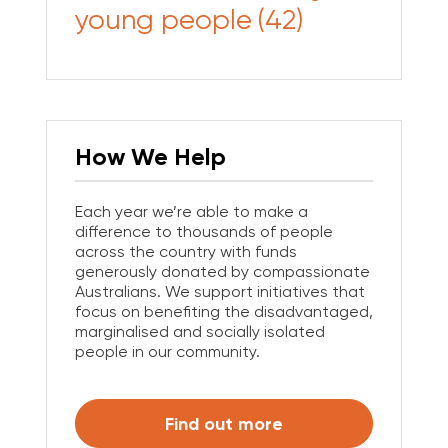
young people
(42)
How We Help
Each year we’re able to make a
difference to thousands of people
across the country with funds
generously donated by compassionate
Australians. We support initiatives that
focus on benefiting the disadvantaged,
marginalised and socially isolated
people in our community.
Find out more