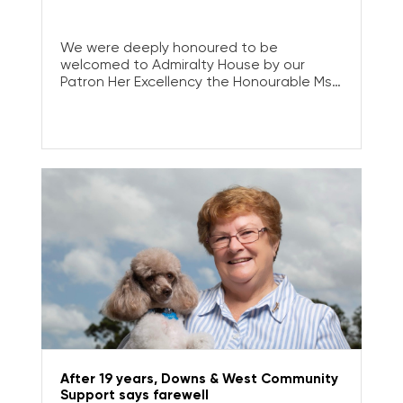
We were deeply honoured to be
welcomed to Admiralty House by our
Patron Her Excellency the Honourable Ms
Sam Mostyn AC, Governor-General of
Australia, to celebrate the impact of our
Tertiary Scholarship Program.
After 19 years, Downs & West Community
Support says farewell