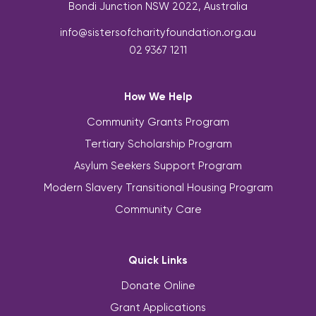
Bondi Junction NSW 2022, Australia
info@sistersofcharityfoundation.org.au
02 9367 1211
How We Help
Community Grants Program
Tertiary Scholarship Program
Asylum Seekers Support Program
Modern Slavery Transitional Housing Program
Community Care
Quick Links
Donate Online
Grant Applications