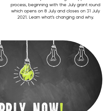
process, beginning with the July grant round
which opens on 8 July and closes on 31 July
2021. Learn what’s changing and why.