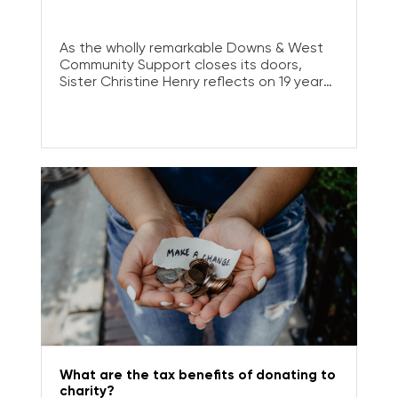
As the wholly remarkable Downs & West
Community Support closes its doors,
Sister Christine Henry reflects on 19 years
of service.
What are the tax benefits of donating to
charity?