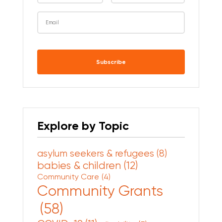
CAPTCHA
Explore by Topic
asylum seekers & refugees
(8)
babies & children
(12)
Community Care
(4)
Community Grants
(58)