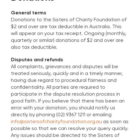
General terms
Donations to the Sisters of Charity Foundation of
$2 and over are tax deductible in Australia. This
will appear on your tax receipt. Ongoing (monthly,
quarterly or similar) donations of $2 and over are
also tax deductible.
Disputes and refunds
All complaints, grievances and disputes will be
treated seriously, quickly and in a timely manner,
having due regard to procedural fairness and
confidentiality. All parties are required to
participate in the dispute resolution process in
good faith. If you believe that there has been an
error with your donation, you should notify us
directly by phoning (02) 9367 1211 or emailing
info@sistersofcharityfoundation.org.au
as soon as
possible so that we can resolve your query quickly.
Any issues should be directed to the Sisters of