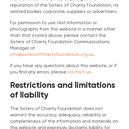
reputation of the Sisters of Charity Foundation, its
related bodies corporate, suppliers or advertisers.
For permission to use text information or
photographs from this website in a manner other
than that stated above, please contact the
Sisters of Charity Foundation Communications
Manager at
info@sistersofcharityfoundation.org.au
.
If you have any questions about this website, or if
you find any errors, please
contact us
.
Restrictions and limitations
of liability
The Sisters of Charity Foundation does not
warrant the accuracy, adequacy, reliability or
completeness of the information and materials on
this website and expressly disclaims liability for