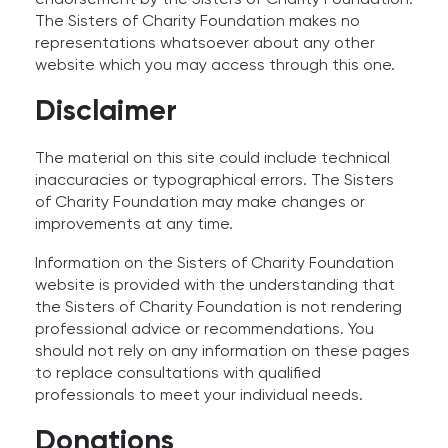
The Sisters of Charity Foundation makes no
representations whatsoever about any other
website which you may access through this one.
Disclaimer
The material on this site could include technical
inaccuracies or typographical errors. The Sisters
of Charity Foundation may make changes or
improvements at any time.
Information on the Sisters of Charity Foundation
website is provided with the understanding that
the Sisters of Charity Foundation is not rendering
professional advice or recommendations. You
should not rely on any information on these pages
to replace consultations with qualified
professionals to meet your individual needs.
Donations