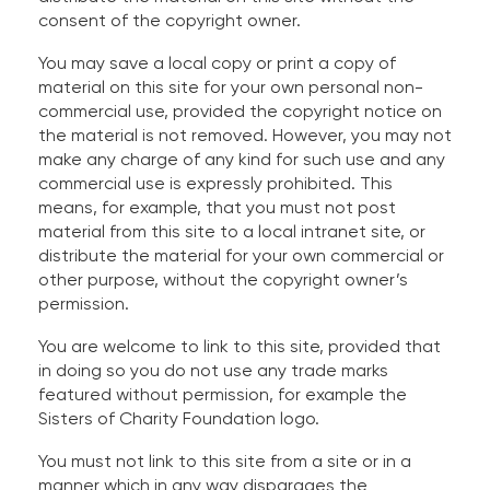
consent of the copyright owner.
You may save a local copy or print a copy of
material on this site for your own personal non-
commercial use, provided the copyright notice on
the material is not removed. However, you may not
make any charge of any kind for such use and any
commercial use is expressly prohibited. This
means, for example, that you must not post
material from this site to a local intranet site, or
distribute the material for your own commercial or
other purpose, without the copyright owner’s
permission.
You are welcome to link to this site, provided that
in doing so you do not use any trade marks
featured without permission, for example the
Sisters of Charity Foundation logo.
You must not link to this site from a site or in a
manner which in any way disparages the