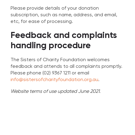
Please provide details of your donation
subscription, such as name, address, and email,
etc, for ease of processing.
Feedback and complaints
handling procedure
The Sisters of Charity Foundation welcomes
feedback and attends to all complaints promptly.
Please phone (02) 9367 1211 or email
info@sistersofcharityfoundation.org.au
.
Website terms of use updated June 2021.