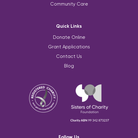
Community Care
Quick Links
Donate Online
Grant Applications
Contact Us
Blog
Follow Us