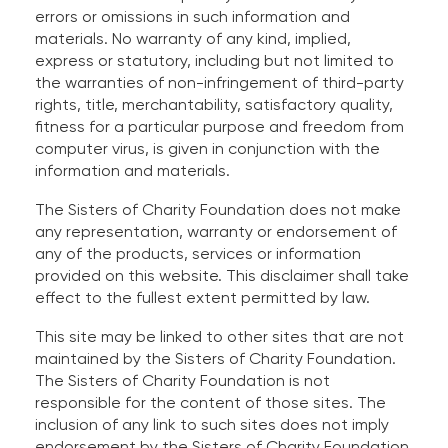
errors or omissions in such information and
materials. No warranty of any kind, implied,
express or statutory, including but not limited to
the warranties of non-infringement of third-party
rights, title, merchantability, satisfactory quality,
fitness for a particular purpose and freedom from
computer virus, is given in conjunction with the
information and materials.
The Sisters of Charity Foundation does not make
any representation, warranty or endorsement of
any of the products, services or information
provided on this website. This disclaimer shall take
effect to the fullest extent permitted by law.
This site may be linked to other sites that are not
maintained by the Sisters of Charity Foundation.
The Sisters of Charity Foundation is not
responsible for the content of those sites. The
inclusion of any link to such sites does not imply
endorsement by the Sisters of Charity Foundation.