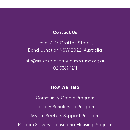
Contact Us
Level 7, 35 Grafton Street,
Bondi Junction NSW 2022, Australia
info@sistersofcharityfoundation.org.au
02 9367 1211
How We Help
Community Grants Program
Tertiary Scholarship Program
Asylum Seekers Support Program
Modern Slavery Transitional Housing Program