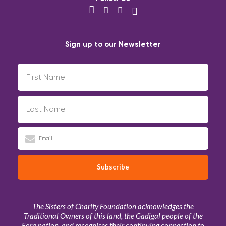
Sign up to our Newsletter
The Sisters of Charity Foundation acknowledges the
Traditional Owners of this land, the Gadigal people of the
Eora nation, and recognises their continuing connection to