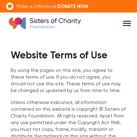
DONATE NOW
Make a Difference
Website Terms of Use
By using the pages on this site, you agree to
these terms of use. If you do not agree, you
should not use this site. These terms of use may
be changed or updated by us from time to time.
Unless otherwise indicated, all information
contained on this website is copyright © Sisters of
Charity Foundation. All rights reserved. Apart from
any use permitted under the Copyright Act 1968,
you must not copy, frame, modify, transmit or
distribute the material on this site without the