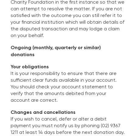
Charity Foundation in the first instance so that we
can attempt to resolve the matter. If you are not
satisfied with the outcome you can still refer it to
your financial institution which will obtain details of
the disputed transaction and may lodge a claim
on your behalf.
Ongoing (monthly, quarterly or similar)
donations
Your obligations
It is your responsibility to ensure that there are
sufficient clear funds available in your account.
You should check your account statement to
verify that the amounts debited from your
account are correct.
Changes and cancellations
If you wish to cancel, defer or alter a debit
payment you must notify us by phoning (02) 9367
1211 at least 14 days before the next donation day.