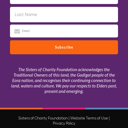
The Sisters of Charity Foundation acknowledges the
Traditional Owners of this land, the Gadigal people of the
Eora nation, and recognises their continuing connection to
land, waters and culture. We pay our respects to Elders past,
present and emerging.
Sisters of Charity Foundation |
Website Terms of Use
|
Privacy Policy