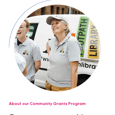
About our Community Grants Program