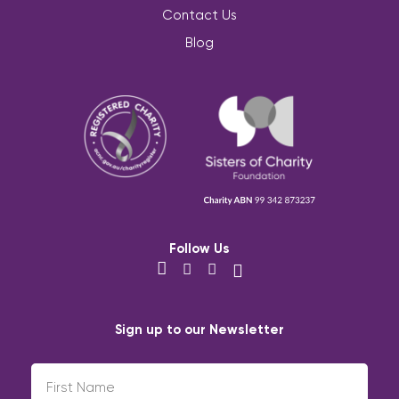
Contact Us
Blog
Follow Us
Sign up to our Newsletter