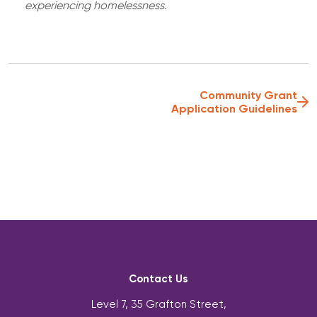
experiencing homelessness.
Community Grant
Application Guidelines
Contact Us
Level 7, 35 Grafton Street,