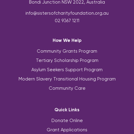
Bondi Junction NSW 2022, Australia
info@sistersofcharityfoundation.org.au
02 9367 1211
How We Help
Community Grants Program
Tertiary Scholarship Program
Asylum Seekers Support Program
Modern Slavery Transitional Housing Program
Community Care
Quick Links
Donate Online
Grant Applications