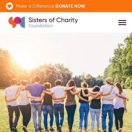
DONATE NOW
Make a Difference