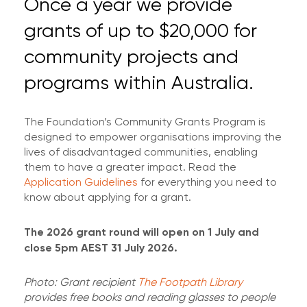
Once a year we provide
grants of up to $20,000 for
community projects and
programs within Australia.
The Foundation’s Community Grants Program is
designed to empower organisations improving the
lives of disadvantaged communities, enabling
them to have a greater impact. Read the
Application Guidelines
for everything you need to
know about applying for a grant.
The 2026 grant round will open on 1 July and
close 5pm AEST 31 July 2026.
Photo: Grant recipient
The Footpath Library
provides free books and reading glasses to people