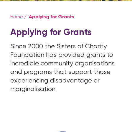
Applying for Grants
Home
/
Applying for Grants
Since 2000 the Sisters of Charity
Foundation has provided grants to
incredible community organisations
and programs that support those
experiencing disadvantage or
marginalisation.