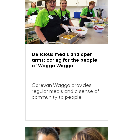
Delicious meals and open
arms: caring for the people
of Wagga Wagga
Carevan Wagga provides
regular meals and a sense of
community to people
experiencing disadvantage
and homelessness in Wagga
Wagga.