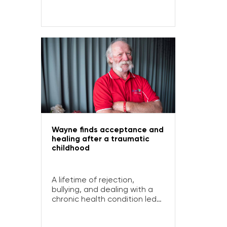
Open Table for fresh, healthy
food and social connection.
Wayne finds acceptance and
healing after a traumatic
childhood
A lifetime of rejection,
bullying, and dealing with a
chronic health condition led
Wayne to develop
depression and alcoholism.