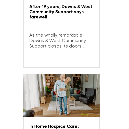
After 19 years, Downs & West
Community Support says
farewell
As the wholly remarkable
Downs & West Community
Support closes its doors,
Sister Christine Henry reflects
on 19 years of service.
In Home Hospice Care: