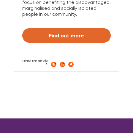
focus on benefiting the disadvantaged,
marginalised and socially isolated
people in our community.
Find out more
Share this article