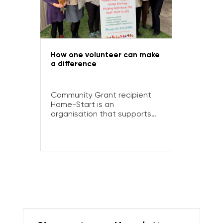
How one volunteer can make
a difference
Community Grant recipient
Home-Start is an
organisation that supports
families with young children –
and couldn’t do it without the
commitment and care of its
volunteers.