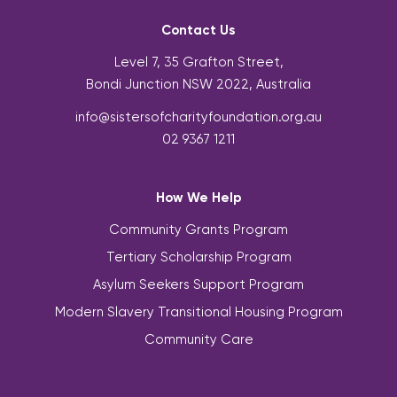
Contact Us
Level 7, 35 Grafton Street,
Bondi Junction NSW 2022, Australia
info@sistersofcharityfoundation.org.au
02 9367 1211
How We Help
Community Grants Program
Tertiary Scholarship Program
Asylum Seekers Support Program
Modern Slavery Transitional Housing Program
Community Care