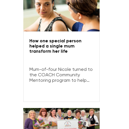
How one special person
helped a single mum
transform her life
Mum-of-four Nicole turned to
the COACH Community
Mentoring program to help
her deal with grief, stress,
financial issues and a drinking
problem after a death in the
family… and wound up making
a friend for life.