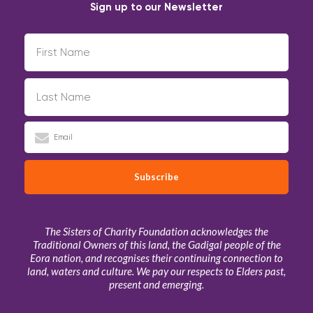
Sign up to our Newsletter
The Sisters of Charity Foundation acknowledges the
Traditional Owners of this land, the Gadigal people of the
Eora nation, and recognises their continuing connection to
land, waters and culture. We pay our respects to Elders past,
present and emerging.