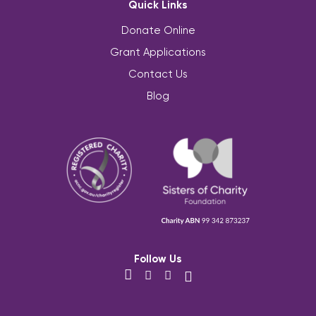
Quick Links
Donate Online
Grant Applications
Contact Us
Blog
Follow Us