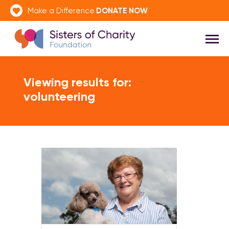
DONATE NOW
Make a Difference
Viewing results for:
volunteering