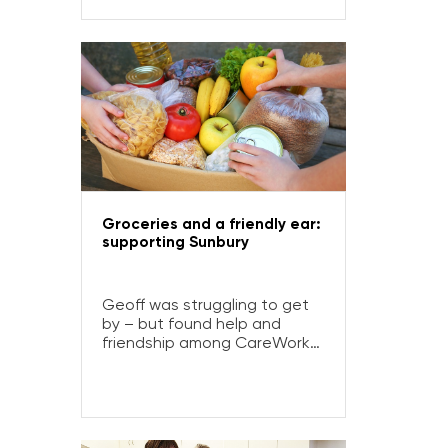
Life-Gate helped him turn it
all around.
Groceries and a friendly ear:
supporting Sunbury
Geoff was struggling to get
by – but found help and
friendship among CareWorks
SunRanges’ compassionate
volunteers.