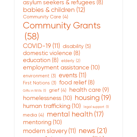
asylum seekers & refugees
(8)
babies & children
(12)
Community Care
(4)
Community Grants
(58)
COVID-19
(11)
disability
(5)
domestic violence
(8)
education
(8)
elderly
(2)
employment assistance
(10)
events
(11)
environment
(3)
food relief
(8)
First Nations
(3)
health care
(9)
grief
(4)
Gifts in Wills
(1)
housing
(19)
homelessness
(10)
human trafficking
(10)
legal support
(1)
mental health
(17)
media
(4)
mentoring
(10)
news
(21)
modern slavery
(11)