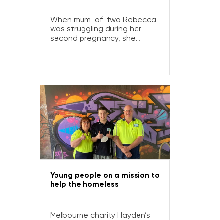
When mum-of-two Rebecca
was struggling during her
second pregnancy, she
turned to Olivia’s Place, a
pregnancy and early
parenting resource centre
supporting families across
Gippsland. Here, Rebecca
shares her story:
Young people on a mission to
help the homeless
Melbourne charity Hayden’s