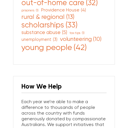
out-of-home care
(32)
Providence House
(4)
prisoners
(1)
rural & regional
(13)
scholarships
(33)
substance abuse
(5)
tax tips
(1)
volunteering
(10)
unemployment
(3)
young people
(42)
How We Help
Each year we’re able to make a
difference to thousands of people
across the country with funds
generously donated by compassionate
Australians. We support initiatives that