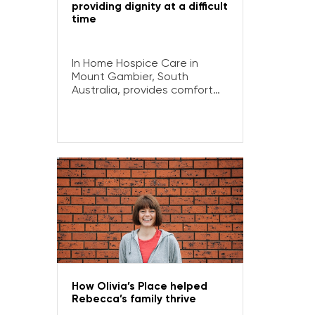
providing dignity at a difficult
time
In Home Hospice Care in
Mount Gambier, South
Australia, provides comfort
and support to locals facing
life-limiting illnesses and their
loved ones.
How Olivia’s Place helped
Rebecca’s family thrive