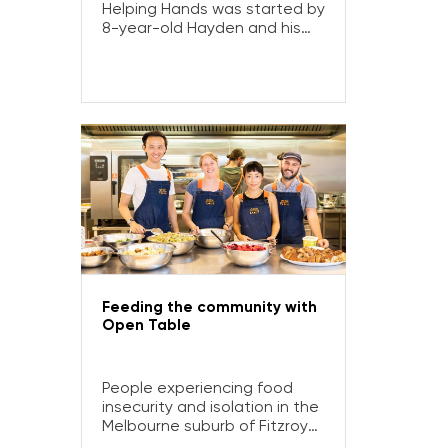
Helping Hands was started by
8-year-old Hayden and his
family to help people
experiencing homelessness
and disadvantage. Here’s
how a Community Grant
helped increase their
capacity to reach more
people in need.
Feeding the community with
Open Table
People experiencing food
insecurity and isolation in the
Melbourne suburb of Fitzroy
and its surrounds turn to