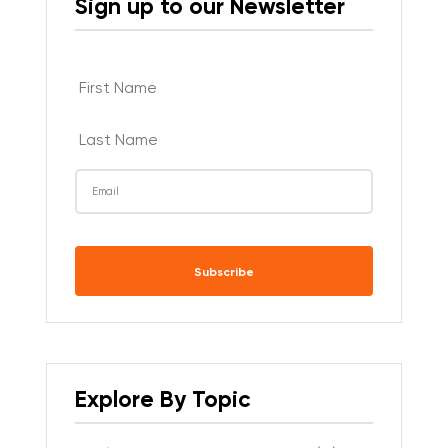
Sign up to our Newsletter
CAPTCHA
Explore By Topic