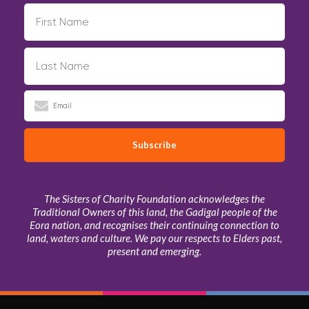
The Sisters of Charity Foundation acknowledges the
Traditional Owners of this land, the Gadigal people of the
Eora nation, and recognises their continuing connection to
land, waters and culture. We pay our respects to Elders past,
present and emerging.