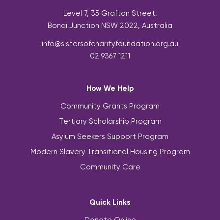
Level 7, 35 Grafton Street,
Bondi Junction NSW 2022, Australia
info@sistersofcharityfoundation.org.au
02 9367 1211
How We Help
Community Grants Program
Tertiary Scholarship Program
Asylum Seekers Support Program
Modern Slavery Transitional Housing Program
Community Care
Quick Links
Donate Online