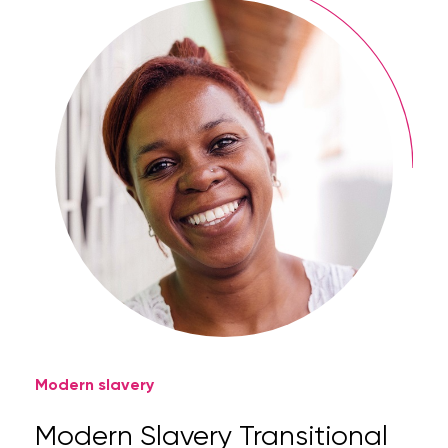
Modern slavery
Modern Slavery Transitional