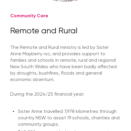
Community Care
Remote and Rural
The Remote and Rural ministry is led by Sister
Anne Mayberry rsc, and provides support to
families and schools in remote, rural and regional
New South Wales who have been badly affected
by droughts, bushfires, floods and general
economic downturn.
During the 2024/25 financial year:
Sister Anne travelled 7,978 kilometres through
country NSW to assist 19 schools, charities and
community groups.