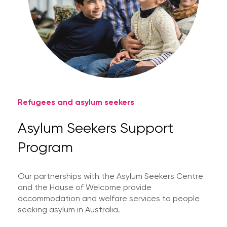
Refugees and asylum seekers
Asylum Seekers Support
Program
Our partnerships with the Asylum Seekers Centre
and the House of Welcome provide
accommodation and welfare services to people
seeking asylum in Australia.