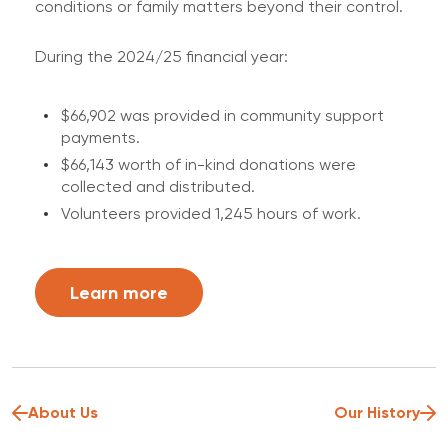
conditions or family matters beyond their control.
During the 2024/25 financial year:
$66,902 was provided in community support
payments.
$66,143 worth of in-kind donations were
collected and distributed.
Volunteers provided 1,245 hours of work.
Learn more
About Us
Our History