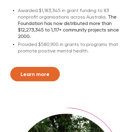
Awarded $1,183,345 in grant funding to 83
nonprofit organisations across Australia.
The
Foundation has now distributed more than
$12,273,345 to 1,117+ community projects since
2000.
Provided $580,900 in grants to programs that
promote positive mental health.
Learn more