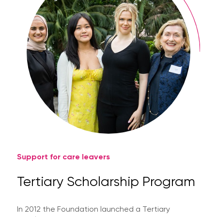
Support for care leavers
Tertiary Scholarship Program
In 2012 the Foundation launched a Tertiary