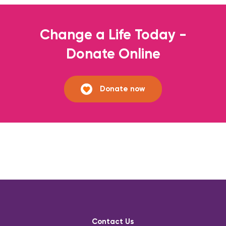
Change a Life Today -
Donate Online
Donate now
Contact Us