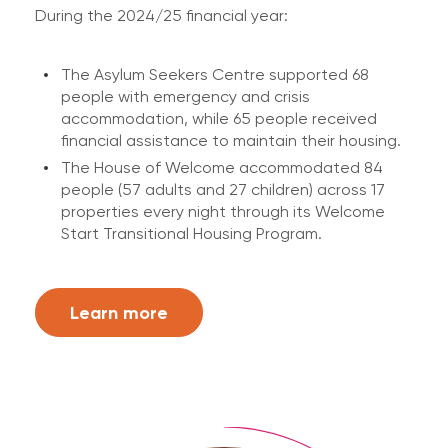
During the 2024/25 financial year:
The Asylum Seekers Centre supported 68
people with emergency and crisis
accommodation, while 65 people received
financial assistance to maintain their housing.
The House of Welcome accommodated 84
people (57 adults and 27 children) across 17
properties every night through its Welcome
Start Transitional Housing Program.
Learn more