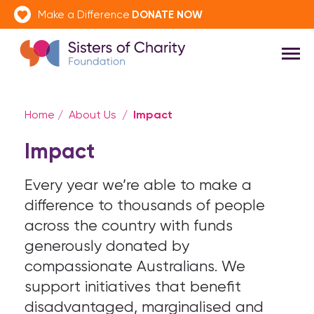
DONATE NOW
Make a Difference
Impact
Home
/
About Us
/
Impact
Every year we’re able to make a
difference to thousands of people
across the country with funds
generously donated by
compassionate Australians. We
support initiatives that benefit
disadvantaged, marginalised and