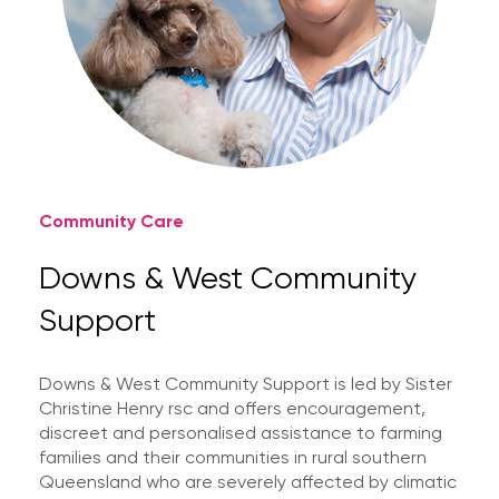
Community Care
Downs & West Community
Support
Downs & West Community Support is led by Sister
Christine Henry rsc and offers encouragement,
discreet and personalised assistance to farming
families and their communities in rural southern
Queensland who are severely affected by climatic