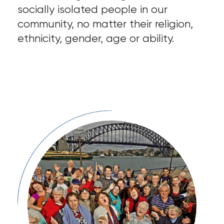
socially isolated people in our
community, no matter their religion,
ethnicity, gender, age or ability.