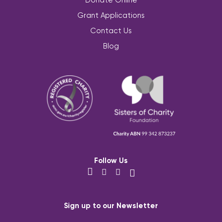
Grant Applications
Contact Us
Blog
Follow Us
Sign up to our Newsletter