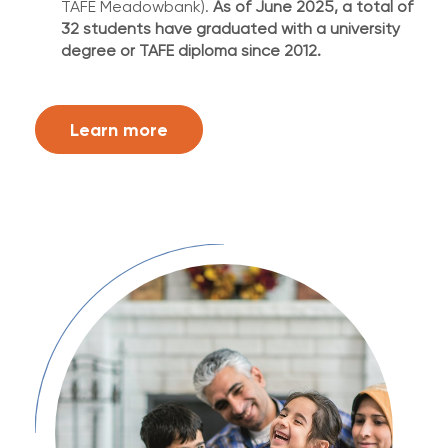
TAFE Meadowbank).
As of June 2025, a total of
32 students have graduated with a university
degree or TAFE diploma since 2012.
Learn more