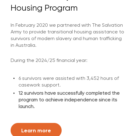
Housing Program
In February 2020 we partnered with The Salvation
Army to provide transitional housing assistance to
survivors of modern slavery and human trafficking
in Australia.
During the 2024/25 financial year:
6 survivors were assisted with 3,452 hours of
casework support.
12 survivors have successfully completed the
program to achieve independence since its
launch.
Learn more