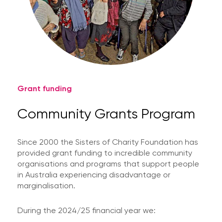
Grant funding
Community Grants Program
Since 2000 the Sisters of Charity Foundation has
provided grant funding to incredible community
organisations and programs that support people
in Australia experiencing disadvantage or
marginalisation.
During the 2024/25 financial year we: