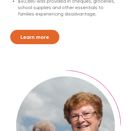
$40,880 was provided in cheques, groceries,
school supplies and other essentials to
families experiencing disadvantage.
Learn more