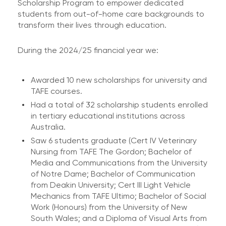
Scholarship Program to empower dedicated
students from out-of-home care backgrounds to
transform their lives through education.
During the 2024/25 financial year we:
Awarded 10 new scholarships for university and
TAFE courses.
Had a total of 32 scholarship students enrolled
in tertiary educational institutions across
Australia.
Saw 6 students graduate (Cert IV Veterinary
Nursing from TAFE The Gordon; Bachelor of
Media and Communications from the University
of Notre Dame; Bachelor of Communication
from Deakin University; Cert III Light Vehicle
Mechanics from TAFE Ultimo; Bachelor of Social
Work (Honours) from the University of New
South Wales; and a Diploma of Visual Arts from