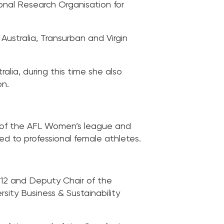
onal Research Organisation for
Australia, Transurban and Virgin
ia, during this time she also
on.
n of the AFL Women’s league and
d to professional female athletes.
12 and Deputy Chair of the
rsity Business & Sustainability