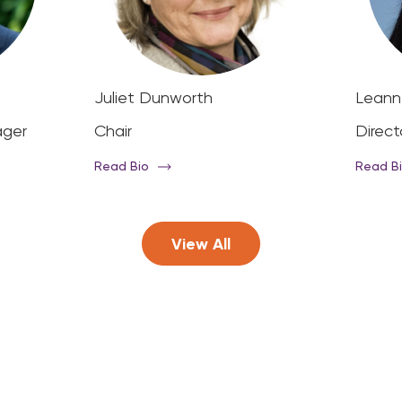
Juliet Dunworth
Leann
ager
Chair
Direct
Read Bio
Read B
View All