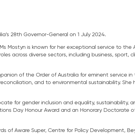
ia’s 28th Governor-General on 1 July 2024.
 Mostyn is known for her exceptional service to the 
les across diverse sectors, including business, sport, c
ion of the Order of Australia for eminent service in th
o reconciliation, and to environmental sustainability. S
ate for gender inclusion and equality, sustainability,
ons Day Honour Award and an Honorary Doctorate of 
ds of Aware Super, Centre for Policy Development, Beyo