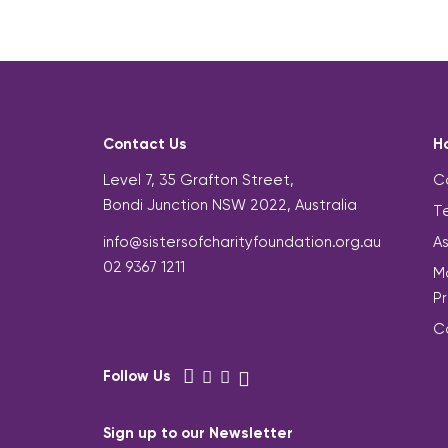
Contact Us
H
Level 7, 35 Grafton Street,
C
Bondi Junction NSW 2022, Australia
Te
info@sistersofcharityfoundation.org.au
A
02 9367 1211
Mo
P
C
Follow Us
Sign up to our Newsletter