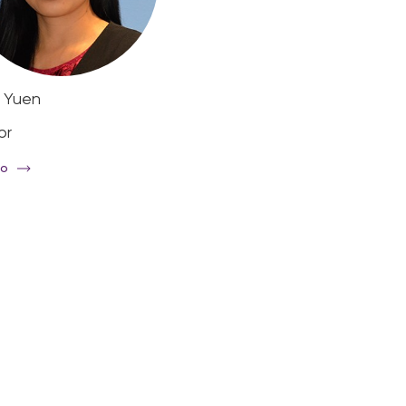
 Yuen
Mary Reemst AM
or
Deputy Chair
io
Read Bio