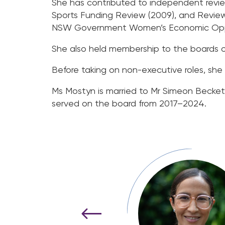
She has contributed to independent revi
Sports Funding Review (2009), and Review
NSW Government Women’s Economic Opport
She also held membership to the boards of 
Before taking on non-executive roles, she 
Ms Mostyn is married to Mr Simeon Becket
served on the board from 2017–2024.