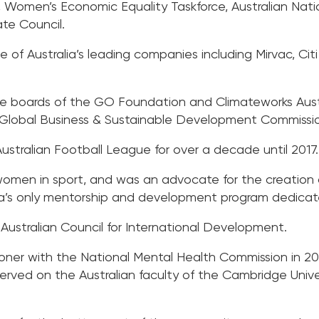
 Women’s Economic Equality Taskforce, Australian Nati
te Council.
of Australia’s leading companies including Mirvac, Citi 
boards of the GO Foundation and Climateworks Austral
 Global Business & Sustainable Development Commissi
stralian Football League for over a decade until 2017.
 women in sport, and was an advocate for the creatio
a’s only mentorship and development program dedicate
Australian Council for International Development.
ner with the National Mental Health Commission in 20
 served on the Australian faculty of the Cambridge Unive