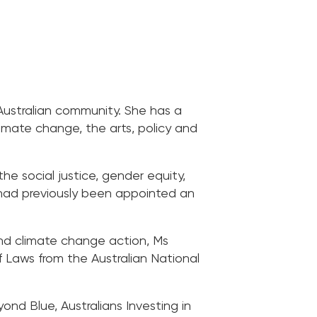
Australian community. She has a
limate change, the arts, policy and
e social justice, gender equity,
he had previously been appointed an
 and climate change action, Ms
Laws from the Australian National
nd Blue, Australians Investing in