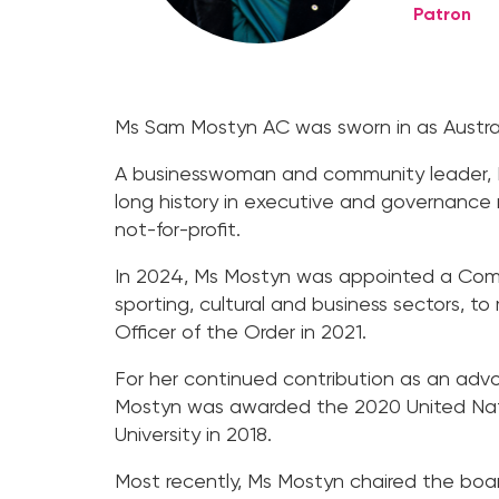
Patron
Ms Sam Mostyn AC was sworn in as Austral
A businesswoman and community leader, Ms
long history in executive and governance ro
not-for-profit.
In 2024, Ms Mostyn was appointed a Compan
sporting, cultural and business sectors, t
Officer of the Order in 2021.
For her continued contribution as an advoc
Mostyn was awarded the 2020 United Nati
University in 2018.
Most recently, Ms Mostyn chaired the boar