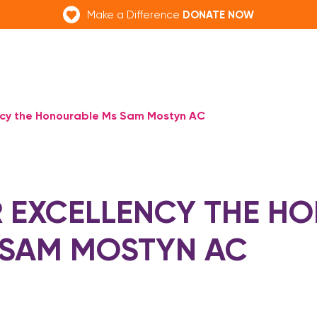
DONATE NOW
Make a Difference
ncy the Honourable Ms Sam Mostyn AC
 EXCELLENCY THE H
 SAM MOSTYN AC