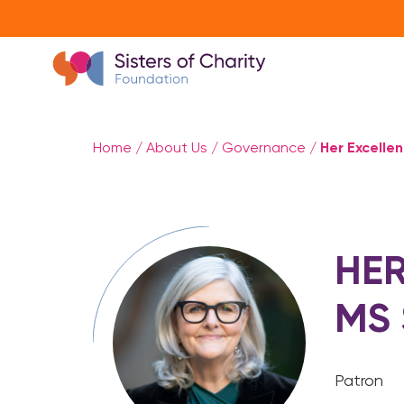
Her Excelle
Home
/
About Us
/
Governance
/
HER
MS
Patron