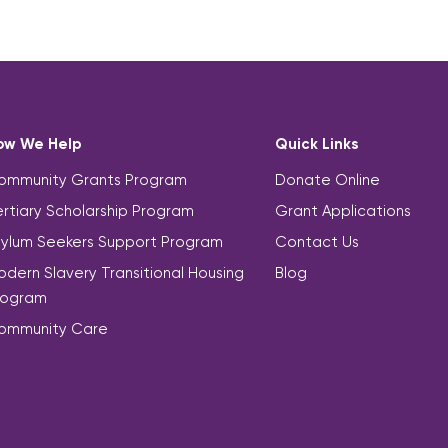
ow We Help
Quick Links
ommunity Grants Program
Donate Online
rtiary Scholarship Program
Grant Applications
sylum Seekers Support Program
Contact Us
dern Slavery Transitional Housing
Blog
rogram
ommunity Care