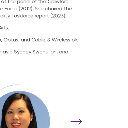
of the panel of the Crawford
 Force (2012). She chaired the
ty Taskforce report (2023).
rts.
p, Optus, and Cable & Wireless plc.
n avid Sydney Swans fan, and