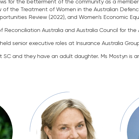
ews for the betterment of the community as a member 
 of the Treatment of Women in the Australian Defence
unities Review (2022), and Women’s Economic Equali
Reconciliation Australia and Australia Council for the A
held senior executive roles at Insurance Australia Grou
t SC and they have an adult daughter. Ms Mostyn is a