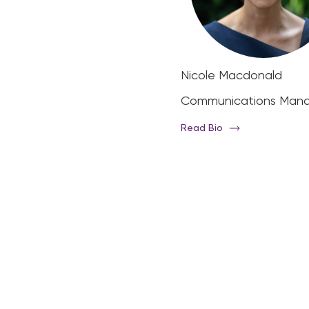
hael Page
Nicole Macdonald
ector
Communications Man
d Bio
Read Bio