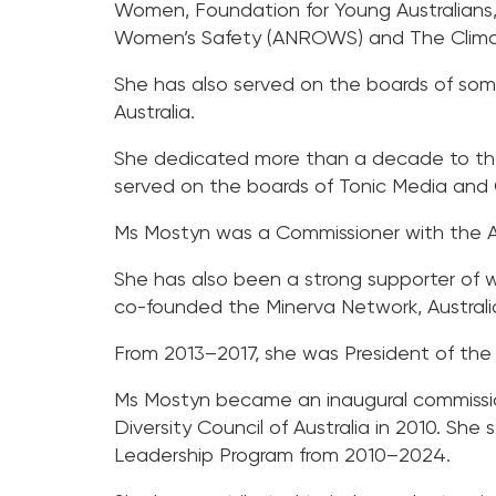
Women, Foundation for Young Australians,
Women’s Safety (ANROWS) and The Clima
She has also served on the boards of some 
Australia.
She dedicated more than a decade to the 
served on the boards of Tonic Media and
Ms Mostyn was a Commissioner with the Au
She has also been a strong supporter of
co-founded the Minerva Network, Australi
From 2013–2017, she was President of the 
Ms Mostyn became an inaugural commissio
Diversity Council of Australia in 2010. She
Leadership Program from 2010–2024.