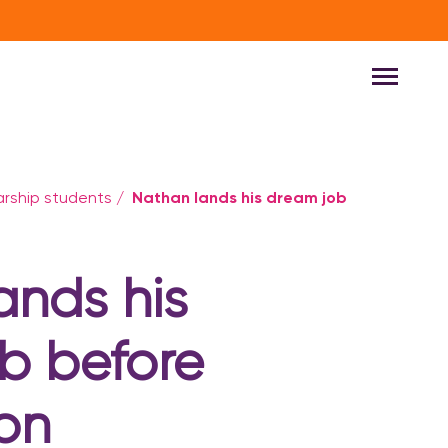
Nathan lands his dream job
larship students
/
ands his
b before
on