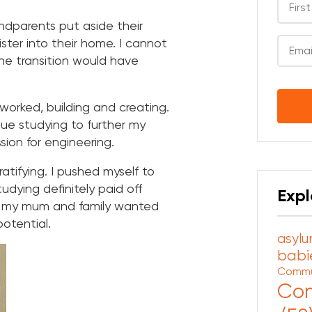
dparents put aside their
ter into their home. I cannot
e transition would have
CAPT
worked, building and creating.
ue studying to further my
ssion for engineering.
atifying. I pushed myself to
dying definitely paid off
Expl
w my mum and family wanted
otential.
asylu
babie
Commu
Com