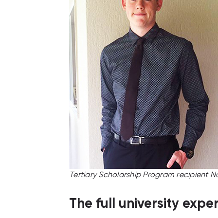
Tertiary Scholarship Program recipient N
The full university expe