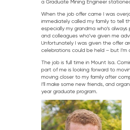
a Graduate Mining Engineer stationed
When the job offer came I was overjo
immediately called my family to tell
especially my grandma who’s always p
and colleagues who’ve given me adv
Unfortunately I was given the offer 
celebrations could be held – but I’m d
The job is full time in Mount Isa. Com
part of me is looking forward to movi
moving closer to my family after com
I’ll make some new friends, and orga
year graduate program.