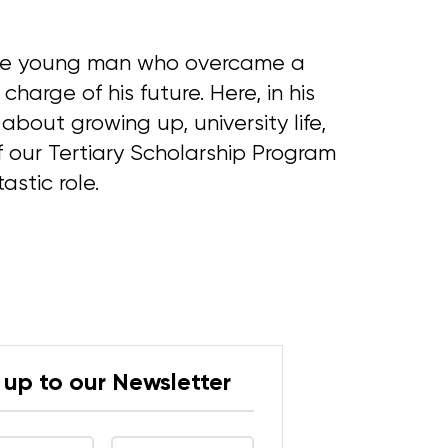
ive young man who overcame a
charge of his future. Here, in his
about growing up, university life,
 our Tertiary Scholarship Program
astic role.
 up to our Newsletter