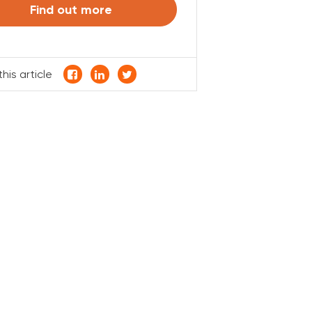
Find out more
his article