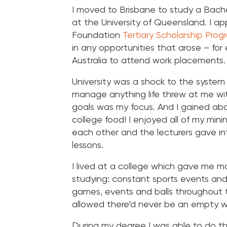
I moved to Brisbane to study a Bache
at the University of Queensland. I app
Foundation
Tertiary Scholarship Prog
in any opportunities that arose – for
Australia to attend work placements
University was a shock to the system 
manage anything life threw at me wit
goals was my focus. And I gained abo
college food! I enjoyed all of my min
each other and the lecturers gave in
lessons.
I lived at a college which gave me m
studying: constant sports events and
games, events and balls throughout 
allowed there’d never be an empty 
During my degree I was able to do 