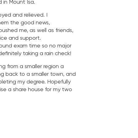
 in Mount Isa.
yed and relieved. I
 them the good news,
ushed me, as well as friends,
ice and support.
around exam time so no major
efinitely taking a rain check!
ing from a smaller region a
ng back to a smaller town, and
pleting my degree. Hopefully
nise a share house for my two