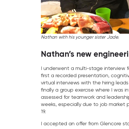
Nathan with his younger sister Jade.
Nathan’s new engineeri
I underwent a multi-stage interview f
first a recorded presentation, cogniti
virtual interviews with the hiring lea
finally a group exercise where I was 
assessed for teamwork and leadership 
weeks, especially due to job market
19.
I accepted an offer from Glencore star