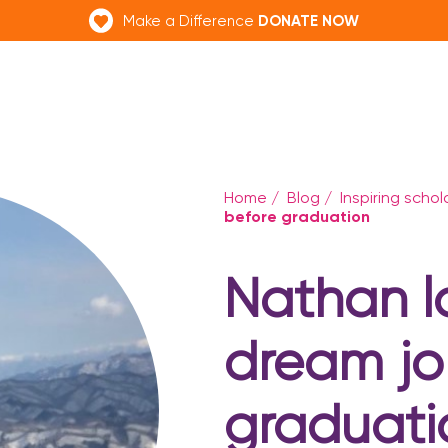
DONATE NOW
Make a Difference
Home
/
Blog
/
Inspiring scho
before graduation
Nathan l
dream jo
graduati