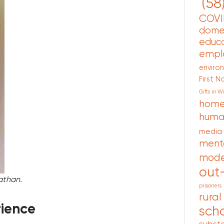
(58
COVI
domes
educa
empl
enviro
First N
Gifts in Wi
home
human
media
ment
mode
out
athan.
prisoners
rural
rience
scho