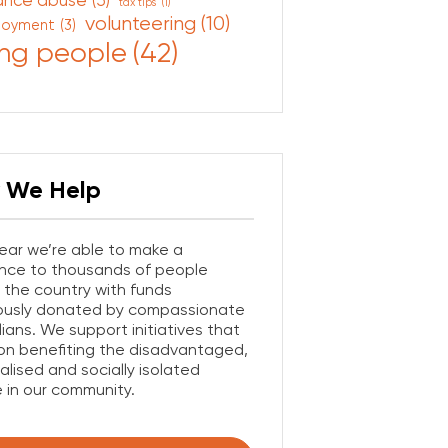
ance abuse
(5)
tax tips
(1)
volunteering
(10)
loyment
(3)
ng people
(42)
 We Help
ear we’re able to make a
ence to thousands of people
 the country with funds
ously donated by compassionate
lians. We support initiatives that
on benefiting the disadvantaged,
alised and socially isolated
 in our community.