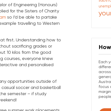
subst
lor of Engineering (Honours)
unemp
lied for the Sisters of Charity
you
ram
so I’d be able to partake
 example travelling to Western
.
at first. Understanding how to
hout sacrificing grades or
How
ut 10 kilos from the good
ing courses, everyone knew
Each y
teractive and personalised
differ
across
gener
any opportunities outside of
Austra
focus 
 casual soccer and basketball
margin
the semester – if study
people
weekend!
three summer work placements