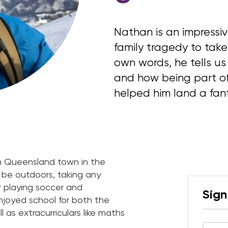
Nathan is an impress
family tragedy to take 
own words, he tells us 
and how being part of
helped him land a fant
rth Queensland town in the
o be outdoors, taking any
r playing soccer and
Sign
enjoyed school for both the
l as extracurriculars like maths