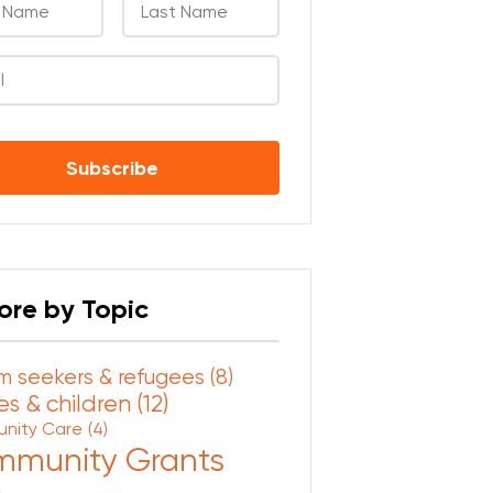
CHA
ore by Topic
m seekers & refugees
(8)
s & children
(12)
nity Care
(4)
munity Grants