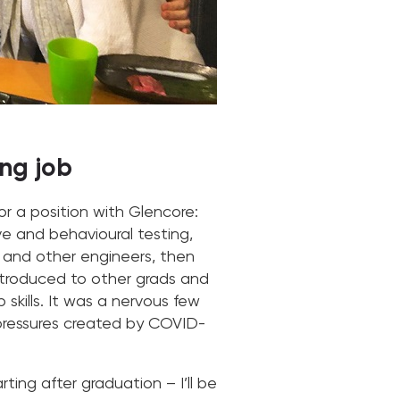
ng job
or a position with Glencore:
ve and behavioural testing,
ds and other engineers, then
introduced to other grads and
skills. It was a nervous few
 pressures created by COVID-
ting after graduation – I’ll be