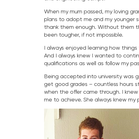
When my mum passed, my loving gran
plans to adopt me and my younger sis
thank them enough. Without them th
been tougher, if not impossible.
I always enjoyed learning how things 
And I always knew I wanted to contin
qualifications as well as follow my pa
Being accepted into university was gr
get good grades – countless hours stu
when the offer came through. I kne
me to achieve. She always knew my p