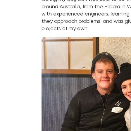
around Australia, from the Pilbara in
with experienced engineers, learning
they approach problems, and was give
projects of my own.