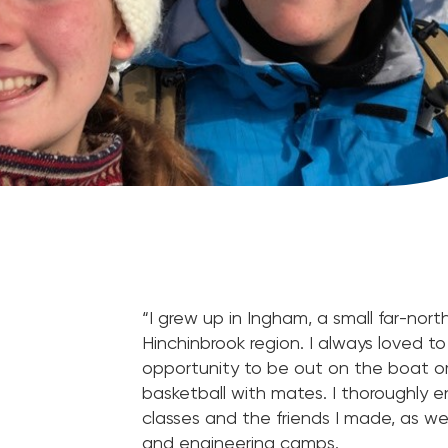
“I grew up in Ingham, a small far-no
Hinchinbrook region. I always loved t
opportunity to be out on the boat o
basketball with mates. I thoroughly 
classes and the friends I made, as wel
and engineering camps.