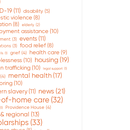
)
D-19
(11)
disability
(5)
tic violence
(8)
tion
(8)
elderly
(2)
oyment assistance
(10)
events
(11)
nment
(3)
food relief
(8)
ations
(3)
health care
(9)
grief
(4)
lls
(1)
housing
(19)
lessness
(10)
 trafficking
(10)
legal support
(1)
mental health
(17)
(4)
oring
(10)
news
(21)
rn slavery
(11)
-of-home care
(32)
Providence House
(4)
(1)
 & regional
(13)
larships
(33)