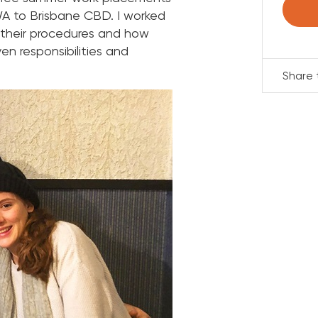
 WA to Brisbane CBD. I worked
 their procedures and how
n responsibilities and
Share t