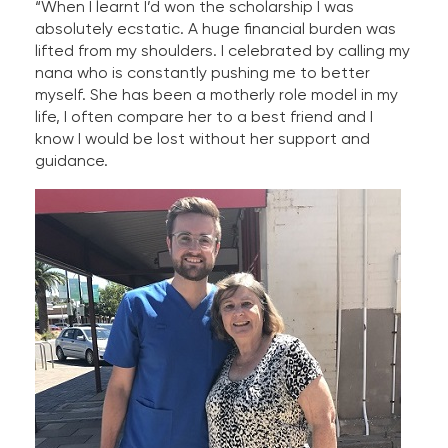
“When I learnt I’d won the scholarship I was
absolutely ecstatic. A huge financial burden was
lifted from my shoulders. I celebrated by calling my
nana who is constantly pushing me to better
myself. She has been a motherly role model in my
life, I often compare her to a best friend and I
know I would be lost without her support and
guidance.