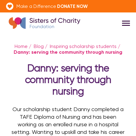
DONATE NOW
Make a Difference
Home
/
Blog
/
Inspiring scholarship students
/
Danny: serving the community through nursing
Danny: serving the
community through
nursing
Our scholarship student Danny completed a
TAFE Diploma of Nursing and has been
working as an enrolled nurse in a hospital
setting. Wanting to upskill and take his career