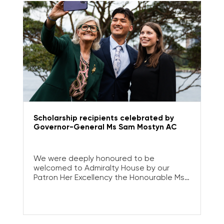
Scholarship recipients celebrated by
Governor-General Ms Sam Mostyn AC
We were deeply honoured to be
welcomed to Admiralty House by our
Patron Her Excellency the Honourable Ms
Sam Mostyn AC, Governor-General of
Australia, to celebrate the impact of our
Tertiary Scholarship Program.