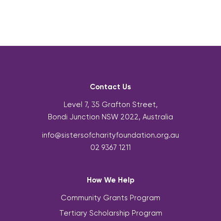
Contact Us
Level 7, 35 Grafton Street,
Bondi Junction NSW 2022, Australia
info@sistersofcharityfoundation.org.au
02 9367 1211
How We Help
Community Grants Program
Tertiary Scholarship Program