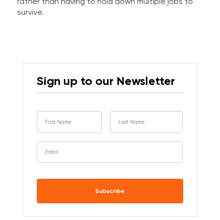
rather than having to hold down multiple jobs to
survive.
Sign up to our Newsletter
CAPTCHA