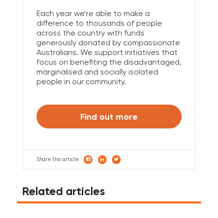
Each year we’re able to make a
difference to thousands of people
across the country with funds
generously donated by compassionate
Australians. We support initiatives that
focus on benefiting the disadvantaged,
marginalised and socially isolated
people in our community.
Find out more
Share this article
Related articles