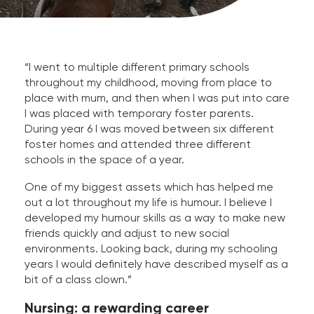
“I went to multiple different primary schools
throughout my childhood, moving from place to
place with mum, and then when I was put into care
I was placed with temporary foster parents.
During year 6 I was moved between six different
foster homes and attended three different
schools in the space of a year.
One of my biggest assets which has helped me
out a lot throughout my life is humour. I believe I
developed my humour skills as a way to make new
friends quickly and adjust to new social
environments. Looking back, during my schooling
years I would definitely have described myself as a
bit of a class clown.”
Nursing: a rewarding career