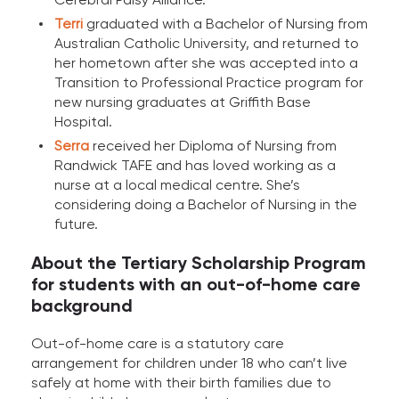
Terri
graduated with a Bachelor of Nursing from
Australian Catholic University, and returned to
her hometown after she was accepted into a
Transition to Professional Practice program for
new nursing graduates at Griffith Base
Hospital.
Serra
received her Diploma of Nursing from
Randwick TAFE and has loved working as a
nurse at a local medical centre. She’s
considering doing a Bachelor of Nursing in the
future.
About the Tertiary Scholarship Program
for students with an out-of-home care
background
Out-of-home care is a statutory care
arrangement for children under 18 who can’t live
safely at home with their birth families due to