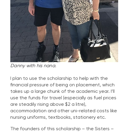
Danny with his nana.
I plan to use the scholarship to help with the
financial pressure of being on placement, which
takes up a large chunk of the academic year. I’ll
use the funds for travel (especially as fuel prices
are steadily rising above $2 a litre),
accommodation and other uni-related costs like
nursing uniforms, textbooks, stationery etc.
The founders of this scholarship – the Sisters –