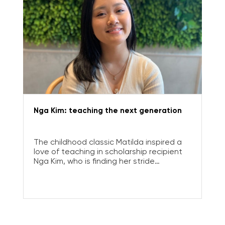
Nga Kim: teaching the next generation
The childhood classic Matilda inspired a
love of teaching in scholarship recipient
Nga Kim, who is finding her stride
educating year 5 students.