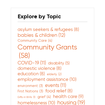
Explore by Topic
asylum seekers & refugees
(8)
babies & children
(12)
Community Care
(4)
Community Grants
(58)
COVID-19
(11)
disability
(5)
domestic violence
(8)
education
(8)
elderly
(2)
employment assistance
(10)
events
(11)
environment
(3)
food relief
(8)
First Nations
(3)
health care
(9)
grief
(4)
Gifts in Wills
(1)
housing
(19)
homelessness
(10)