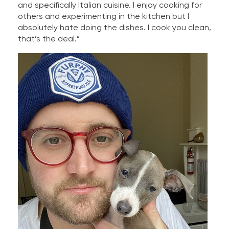
and specifically Italian cuisine. I enjoy cooking for
others and experimenting in the kitchen but I
absolutely hate doing the dishes. I cook you clean,
that’s the deal.”