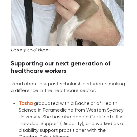
Danny and Bean.
Supporting our next generation of
healthcare workers
Read about our past scholarship students making
a difference in the healthcare sector:
Tasha
graduated with a Bachelor of Health
Science in Paramedicine from Western Sydney
University. She has also done a Certificate III in
Individual Support (Disability), and worked as a
disability support practitioner with the
Cerebral Palsy Alliance.