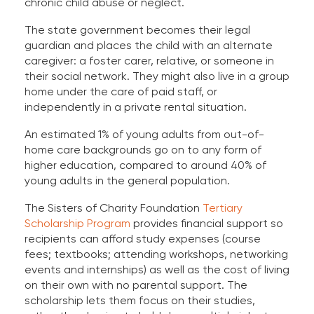
chronic child abuse or neglect.
The state government becomes their legal
guardian and places the child with an alternate
caregiver: a foster carer, relative, or someone in
their social network. They might also live in a group
home under the care of paid staff, or
independently in a private rental situation.
An estimated 1% of young adults from out-of-
home care backgrounds go on to any form of
higher education, compared to around 40% of
young adults in the general population.
The Sisters of Charity Foundation
Tertiary
Scholarship Program
provides financial support so
recipients can afford study expenses (course
fees; textbooks; attending workshops, networking
events and internships) as well as the cost of living
on their own with no parental support. The
scholarship lets them focus on their studies,