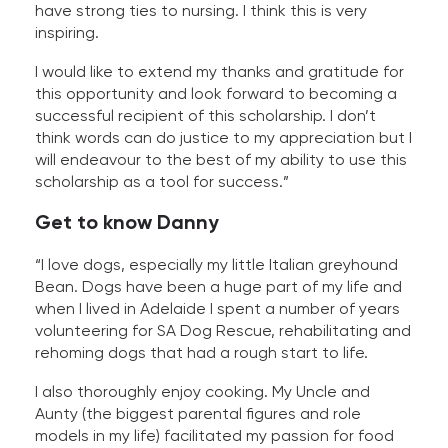
have strong ties to nursing. I think this is very
inspiring.
I would like to extend my thanks and gratitude for
this opportunity and look forward to becoming a
successful recipient of this scholarship. I don’t
think words can do justice to my appreciation but I
will endeavour to the best of my ability to use this
scholarship as a tool for success.”
Get to know Danny
“I love dogs, especially my little Italian greyhound
Bean. Dogs have been a huge part of my life and
when I lived in Adelaide I spent a number of years
volunteering for SA Dog Rescue, rehabilitating and
rehoming dogs that had a rough start to life.
I also thoroughly enjoy cooking. My Uncle and
Aunty (the biggest parental figures and role
models in my life) facilitated my passion for food