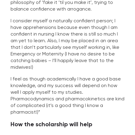
philosophy of ‘fake it ‘til you make it’, trying to
balance confidence with arrogance.
I consider myself a naturally confident person; I
have apprehensions because even though I am
confident in nursing I know there is still so much I
am yet to learn. Also, I may be placed in an area
that I don’t particularly see myself working in, like
Emergency or Maternity (I have no desire to be
catching babies – I’ll happily leave that to the
midwives!)
I feel as though academically I have a good base
knowledge, and my success will depend on how
well I apply myself to my studies.
Pharmacodynamics and pharmacokinetics are kind
of complicated (it’s a good thing I know a
pharmacist!)”
How the scholarship will help