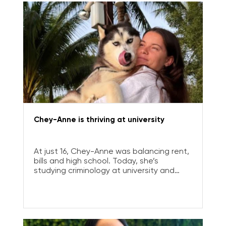
Chey-Anne is thriving at university
At just 16, Chey-Anne was balancing rent,
bills and high school. Today, she’s
studying criminology at university and
planning a career where she can make a
real difference.