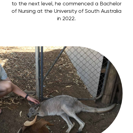
to the next level, he commenced a Bachelor
of Nursing at the University of South Australia
in 2022.