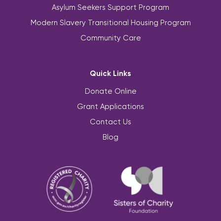
Asylum Seekers Support Program
Modern Slavery Transitional Housing Program
Community Care
Quick Links
Donate Online
Grant Applications
Contact Us
Blog