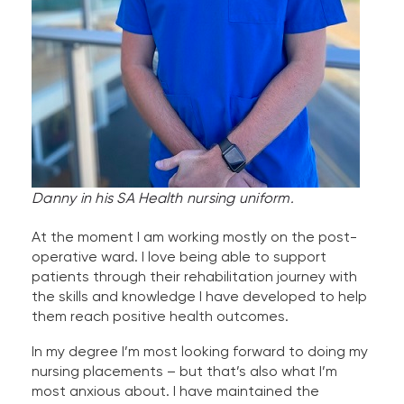
Danny in his SA Health nursing uniform.
At the moment I am working mostly on the post-
operative ward. I love being able to support
patients through their rehabilitation journey with
the skills and knowledge I have developed to help
them reach positive health outcomes.
In my degree I’m most looking forward to doing my
nursing placements – but that’s also what I’m
most anxious about. I have maintained the