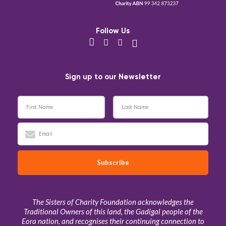
Follow Us
Sign up to our Newsletter
The Sisters of Charity Foundation acknowledges the
Traditional Owners of this land, the Gadigal people of the
Eora nation, and recognises their continuing connection to