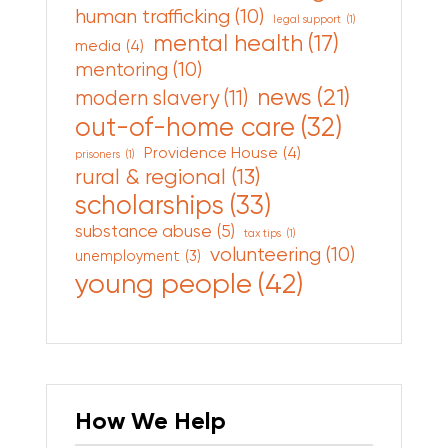
human trafficking
(10)
legal support
(1)
mental health
(17)
media
(4)
mentoring
(10)
news
(21)
modern slavery
(11)
out-of-home care
(32)
Providence House
(4)
prisoners
(1)
rural & regional
(13)
scholarships
(33)
substance abuse
(5)
tax tips
(1)
volunteering
(10)
unemployment
(3)
young people
(42)
How We Help