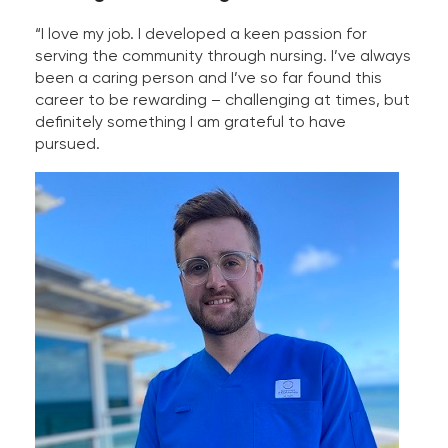
“I love my job. I developed a keen passion for
serving the community through nursing. I’ve always
been a caring person and I’ve so far found this
career to be rewarding – challenging at times, but
definitely something I am grateful to have
pursued.